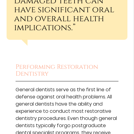
damaged teeth can
have significant oral
and overall health
implications.”
Performing Restoration
Dentistry
General dentists serve as the first line of
defense against oral health problems. All
general dentists have the ability and
experience to conduct most restorative
dentistry procedures. Even though general
dentists typically forgo postgraduate
dental specialist programs, they receive