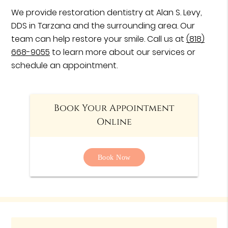
We provide restoration dentistry at Alan S. Levy,
DDS in Tarzana and the surrounding area. Our
team can help restore your smile. Call us at
(818)
668-9055
to learn more about our services or
schedule an appointment.
Book Your Appointment
Online
Book Now