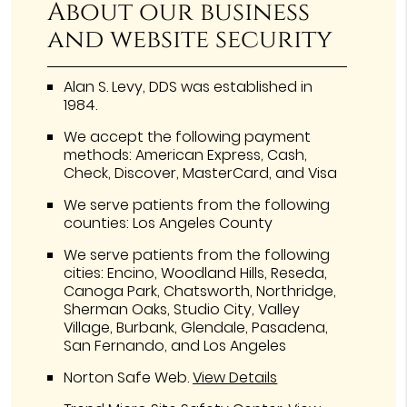
About our business
and website security
Alan S. Levy, DDS was established in
1984.
We accept the following payment
methods: American Express, Cash,
Check, Discover, MasterCard, and Visa
We serve patients from the following
counties: Los Angeles County
We serve patients from the following
cities: Encino, Woodland Hills, Reseda,
Canoga Park, Chatsworth, Northridge,
Sherman Oaks, Studio City, Valley
Village, Burbank, Glendale, Pasadena,
San Fernando, and Los Angeles
Norton Safe Web
.
View Details