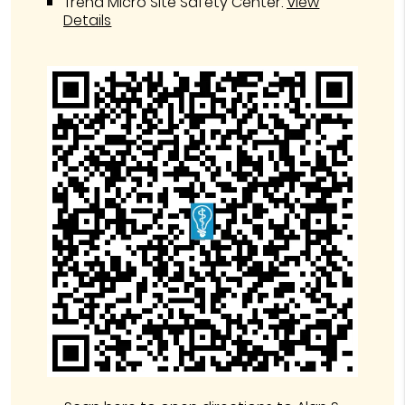
Trend Micro Site Safety Center
.
View
Details