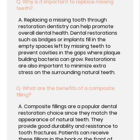
Q.
Why is it important to replace missing
teeth?
A.
Replacing a missing tooth through
restoration dentistry can help promote
overall dental health. Dental restorations
such as bridges or implants fill in the
empty spaces left by missing teeth to
prevent cavities in the gaps where plaque
building bacteria can grow. Restorations
are also important to minimize extra
stress on the surrounding natural teeth.
Q.
What are the benefits of a composite
filling?
A.
Composite fillings are a popular dental
restoration choice since they match the
appearance of natural teeth. They
provide good durability and resistance to
tooth fractures. Patients can receive
these fillings in the back or the front of