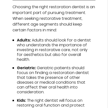
Choosing the right restoration dentist is an
important part of pursuing treatment.
When seeking restorative treatment,
different age segments should keep
certain factors in mind:
Adults:
Adults should look for a dentist
who understands the importance of
investing in restorative care, not only
for aesthetics but also for overall
health.
Geriatric:
Geriatric patients should
focus on finding a restoration dentist
that takes the presence of other
diseases or medical conditions that
can affect their oral health into
consideration.
Kids:
The right dentist will focus on
restoring oral function and protect