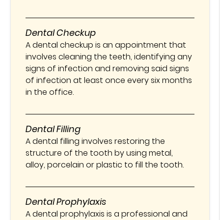
Dental Checkup
A dental checkup is an appointment that
involves cleaning the teeth, identifying any
signs of infection and removing said signs
of infection at least once every six months
in the office.
Dental Filling
A dental filling involves restoring the
structure of the tooth by using metal,
alloy, porcelain or plastic to fill the tooth.
Dental Prophylaxis
A dental prophylaxis is a professional and