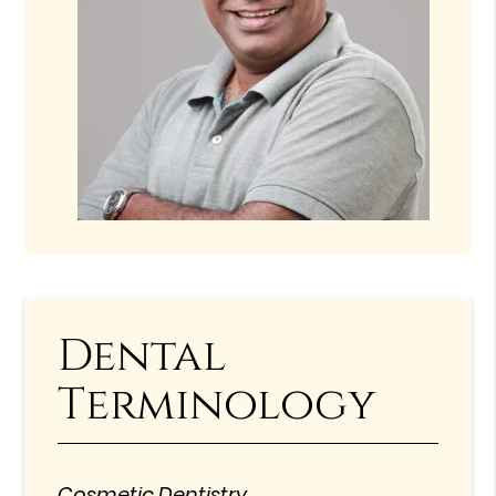
Dental
Terminology
Cosmetic Dentistry