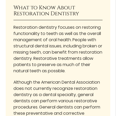
What to Know About
Restoration Dentistry
Restoration dentistry focuses on restoring
functionality to teeth as well as the overall
management of oral health. People with
structural dental issues, including broken or
missing teeth, can benefit from restoration
dentistry. Restorative treatments allow
patients to preserve as much of their
natural teeth as possible.
Although the American Dental Association
does not currently recognize restoration
dentistry as a dental specialty, general
dentists can perform various restorative
procedures. General dentists can perform
these preventative and corrective