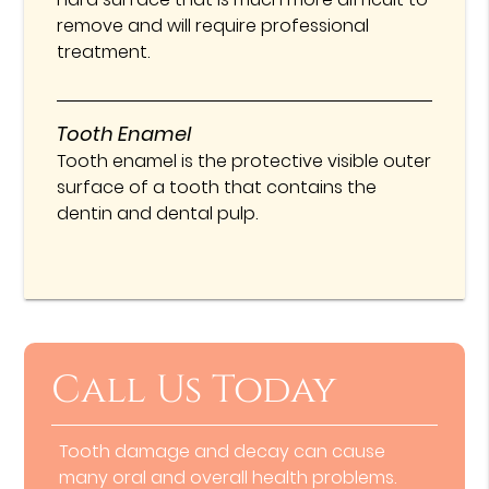
remove and will require professional
treatment.
Tooth Enamel
Tooth enamel is the protective visible outer
surface of a tooth that contains the
dentin and dental pulp.
Call Us Today
Tooth damage and decay can cause
many oral and overall health problems.