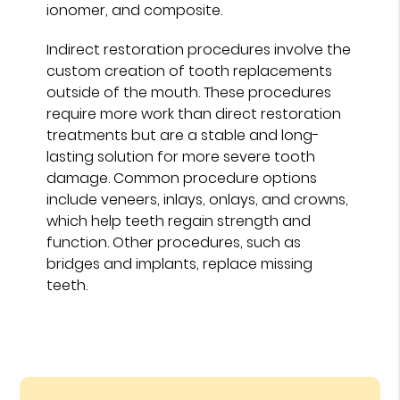
ionomer, and composite.
Indirect restoration procedures involve the
custom creation of tooth replacements
outside of the mouth. These procedures
require more work than direct restoration
treatments but are a stable and long-
lasting solution for more severe tooth
damage. Common procedure options
include veneers, inlays, onlays, and crowns,
which help teeth regain strength and
function. Other procedures, such as
bridges and implants, replace missing
teeth.