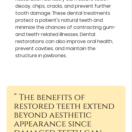
decay, chips, cracks, and prevent further
tooth damage. These dental treatments
protect a patient's natural teeth and
minimize the chances of contracting gum-
and teeth-related illnesses. Dental
restorations can also improve oral health,
prevent cavities, and maintain the
structure in jawbones.
” The benefits of
restored teeth extend
beyond aesthetic
appearance since