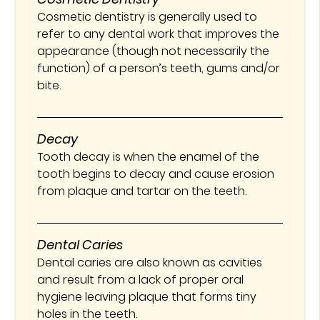
Cosmetic dentistry is generally used to
refer to any dental work that improves the
appearance (though not necessarily the
function) of a person’s teeth, gums and/or
bite.
Decay
Tooth decay is when the enamel of the
tooth begins to decay and cause erosion
from plaque and tartar on the teeth.
Dental Caries
Dental caries are also known as cavities
and result from a lack of proper oral
hygiene leaving plaque that forms tiny
holes in the teeth.