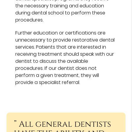
the necessary training and education
during dental school to perform these
procedures.
Further education or certifications are
unnecessary to provide restorative dental
services. Patients that are interested in
receiving treatment should speak with our
dentist to discuss the available
procedures. If our dentist does not
perform a given treatment, they will
provide a specialist referral.
” All general dentists