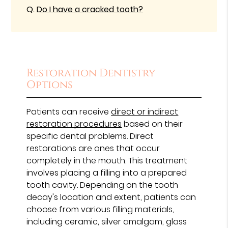
Q.
Do I have a cracked tooth?
Restoration Dentistry
Options
Patients can receive
direct or indirect
restoration procedures
based on their
specific dental problems. Direct
restorations are ones that occur
completely in the mouth. This treatment
involves placing a filling into a prepared
tooth cavity. Depending on the tooth
decay's location and extent, patients can
choose from various filling materials,
including ceramic, silver amalgam, glass