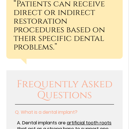
“Patients can receive
direct or indirect
restoration
procedures based on
their specific dental
problems.”
Frequently Asked
Questions
Q.
What is a dental implant?
A.
Dental implants are
artificial tooth roots
that act as a strong base to support one