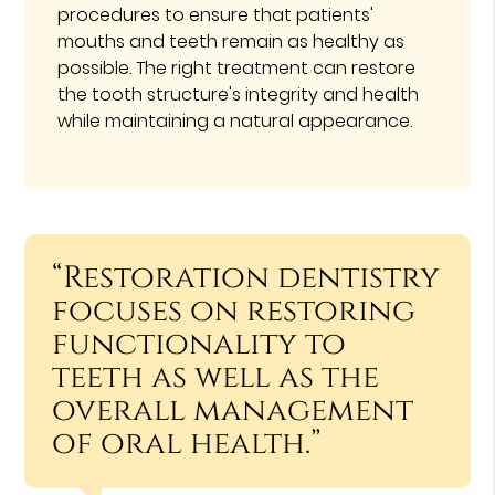
procedures to ensure that patients'
mouths and teeth remain as healthy as
possible. The right treatment can restore
the tooth structure's integrity and health
while maintaining a natural appearance.
“Restoration dentistry
focuses on restoring
functionality to
teeth as well as the
overall management
of oral health.”