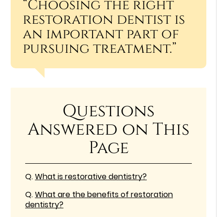
“Choosing the right
restoration dentist is
an important part of
pursuing treatment.”
Questions
Answered on This
Page
Q.
What is restorative dentistry?
Q.
What are the benefits of restoration
dentistry?