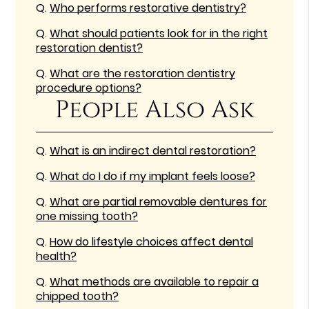
Q.
Who performs restorative dentistry?
Q.
What should patients look for in the right
restoration dentist?
Q.
What are the restoration dentistry
procedure options?
People Also Ask
Q.
What is an indirect dental restoration?
Q.
What do I do if my implant feels loose?
Q.
What are partial removable dentures for
one missing tooth?
Q.
How do lifestyle choices affect dental
health?
Q.
What methods are available to repair a
chipped tooth?