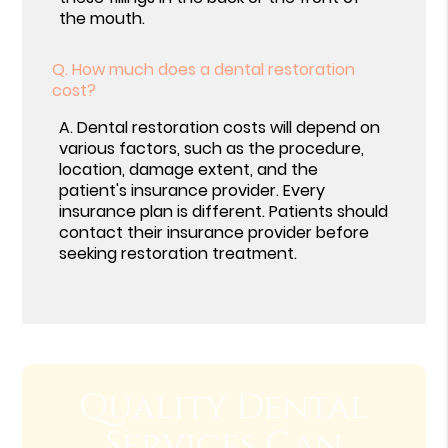
the mouth.
Q.
How much does a dental restoration
cost?
A.
Dental restoration costs will depend on
various factors, such as the procedure,
location, damage extent, and the
patient's insurance provider. Every
insurance plan is different. Patients should
contact their insurance provider before
seeking restoration treatment.
Quality Dental
Services Can