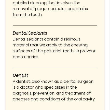
detailed cleaning that involves the
removal of plaque, calculus and stains
from the teeth.
Dental Sealants
Dental sealants contain a resinous
material that we apply to the chewing
surfaces of the posterior teeth to prevent
dental caries.
Dentist
A dentist, also known as a dental surgeon,
is a doctor who specializes in the
diagnosis, prevention, and treatment of
diseases and conditions of the oral cavity.