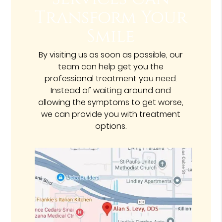
Transform Your
Smile
By visiting us as soon as possible, our
team can help get you the
professional treatment you need.
Instead of waiting around and
allowing the symptoms to get worse,
we can provide you with treatment
options.