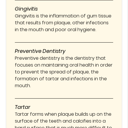
Gingivitis
Gingivitis is the inflammation of gum tissue
that results from plaque, other infections
in the mouth and poor oral hygiene.
Preventive Dentistry
Preventive dentistry is the dentistry that
focuses on maintaining oral health in order
to prevent the spread of plaque, the
formation of tartar and infections in the
mouth.
Tartar
Tartar forms when plaque builds up on the
surface of the teeth and calcifies into a
hard surface that is much more difficult to