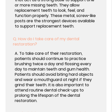
or more missing teeth. They allow
replacement teeth to look, feel, and
function properly. These metal, screw-like
posts are the strongest devices available
to support replacement teeth.
Q.
How do I take care of my dental
restoration?
A.
To take care of their restoration,
patients should continue to practice
brushing twice a day and flossing every
day to maintain teeth and gum health.
Patients should avoid biting hard objects
and wear a mouthguard at night if they
grind their teeth. It is also important to
attend routine dental check-ups to
prolong the lifespan of the dental
restoration.