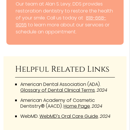
Our team at Alan S. Levy, DDS provides
restoration dentistry to restore the health
of your smile. Call us today at
818-668-
9055
to learn more about our services or
schedule an appointment.
Helpful Related Links
American Dental Association (ADA)
.
Glossary of Dental Clinical Terms
.
2024
American Academy of Cosmetic
Dentistry® (AACD)
.
Home Page
.
2024
WebMD
.
WebMD’s Oral Care Guide
.
2024