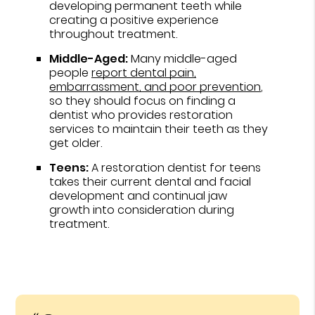
developing permanent teeth while
creating a positive experience
throughout treatment.
Middle-Aged:
Many middle-aged
people
report dental pain,
embarrassment, and poor prevention
,
so they should focus on finding a
dentist who provides restoration
services to maintain their teeth as they
get older.
Teens:
A restoration dentist for teens
takes their current dental and facial
development and continual jaw
growth into consideration during
treatment.