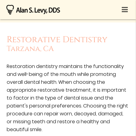
Restorative Dentistry
Tarzana, CA
Restoration dentistry maintains the functionality
and well-being of the mouth while promoting
overall dental health. When choosing the
appropriate restorative treatment, it is important
to factor in the type of dental issue and the
patient's personal preferences. Choosing the right
procedure can repair worn, decayed, damaged,
or missing teeth and restore a healthy and
beautiful smile.