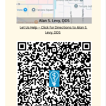
Let Us Help – Click for Directions to Alan S.
Levy, DDS