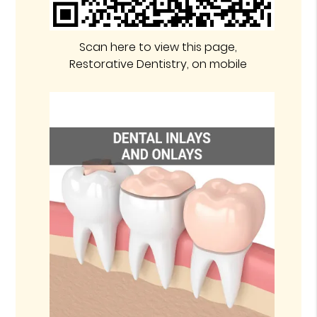
Scan here to view this page,
Restorative Dentistry, on mobile