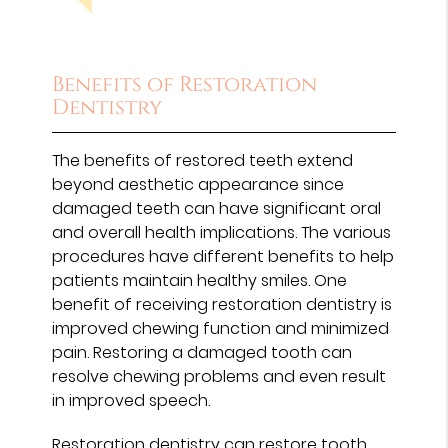
Benefits of Restoration
Dentistry
The benefits of restored teeth extend
beyond aesthetic appearance since
damaged teeth can have significant oral
and overall health implications. The various
procedures have different benefits to help
patients maintain healthy smiles. One
benefit of receiving restoration dentistry is
improved chewing function and minimized
pain. Restoring a damaged tooth can
resolve chewing problems and even result
in improved speech.
Restoration dentistry can restore tooth