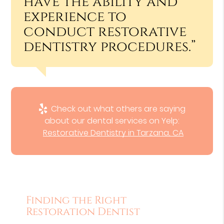
have the ability and
experience to
conduct restorative
dentistry procedures.”
Check out what others are saying
about our dental services on Yelp:
Restorative Dentistry in Tarzana, CA
Finding the Right
Restoration Dentist