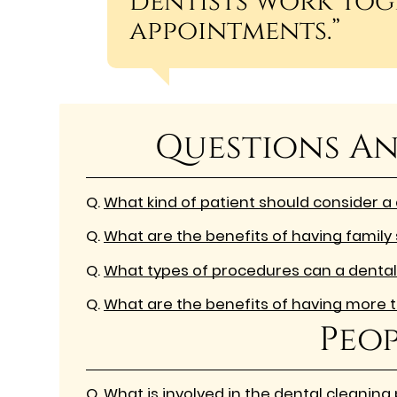
dentists work tog
appointments.”
Questions An
Q.
What kind of patient should consider a
Q.
What are the benefits of having family 
Q.
What types of procedures can a dental
Q.
What are the benefits of having more t
Peop
Q.
What is involved in the dental cleaning