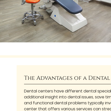
The Advantages of a Dental
Dental centers have different dental special
additional insight into dental issues, save ti
and functional dental problems typically invo
center that offers various services can strea