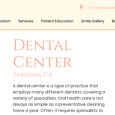
5525 Etiwanda A
mation
Services
Patient Education
Smile Gallery
B
Dental
Center
Tarzana, CA
A dental center is a type of practice that
employs many different dentists, covering a
variety of specialties. Oral health care is not
always as simple as a preventative cleaning
twice a year. Often, it requires specialists to