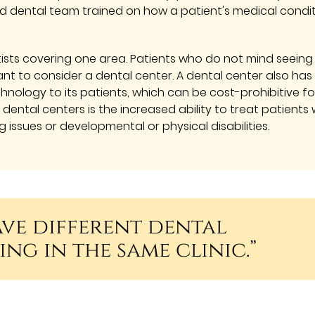
ed dental team trained on how a patient's medical condi
ists covering one area. Patients who do not mind seeing
t to consider a dental center. A dental center also has
nology to its patients, which can be cost-prohibitive fo
dental centers is the increased ability to treat patients 
g issues or developmental or physical disabilities.
ave different dental
ing in the same clinic.”