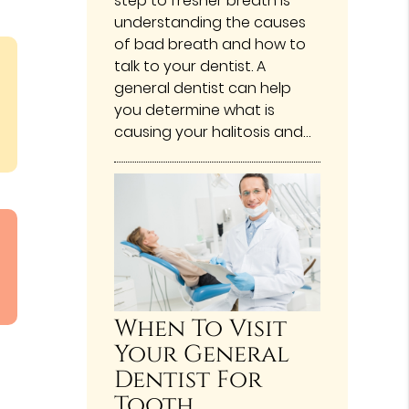
step to fresher breath is
understanding the causes
of bad breath and how to
talk to your dentist. A
general dentist can help
you determine what is
causing your halitosis and…
When To Visit
Your General
Dentist For
Tooth