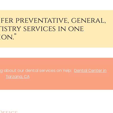
fer preventative, general,
istry services in one
on.”
g about our dental services on Yelp:
Dental Center in
Tarzana, CA