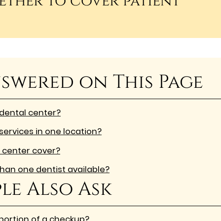
ether to cover patient
swered on This Page
 dental center?
services in one location?
 center cover?
han one dentist available?
le Also Ask
 portion of a checkup?