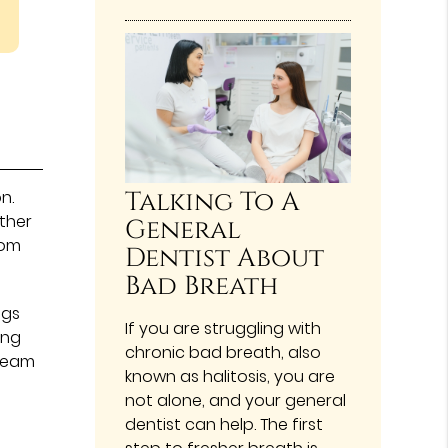
Talking To A
n.
ther
General
rom
Dentist About
Bad Breath
ngs
If you are struggling with
ing
chronic bad breath, also
 team
known as halitosis, you are
not alone, and your general
dentist can help. The first