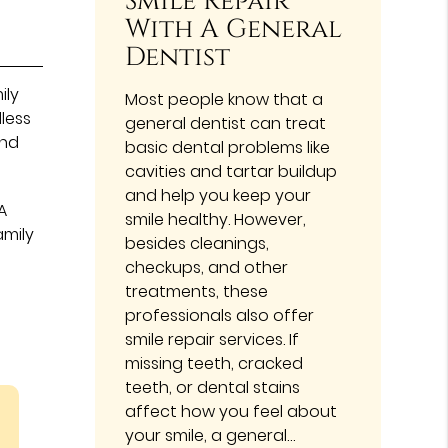
Smile Repair
With A General
Dentist
ily
Most people know that a
less
general dentist can treat
and
basic dental problems like
cavities and tartar buildup
and help you keep your
A
smile healthy. However,
amily
besides cleanings,
checkups, and other
treatments, these
professionals also offer
smile repair services. If
missing teeth, cracked
teeth, or dental stains
affect how you feel about
your smile, a general…