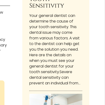
Sensitivity
ew
Your general dentist can
determine the cause of
your tooth sensitivity. This
dental issue may come
from various factors. A visit
ncy
to the dentist can help get
sary
you the solution you need.
r
Here are the details on
when you must see your
general dentist for your
tooth sensitivity.Severe
dental sensitivity can
prevent an individual from…