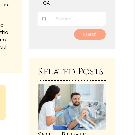
CA
tion
 a
Type
 the
Your
r a
Search
with
Query
Here
Related Posts