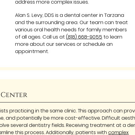
address more complex issues.
Alan S. Levy, DDS is a dental center in Tarzana
and the surrounding area. Our team can treat
various oral health needs for family members
of all ages. Call us at
(818) 668-9055
to learn
more about our services or schedule an
appointment.
 Center
ists practicing in the same clinic. This approach can pro
me, and potentially be more cost-effective. Difficult aest
lve several dentistry fields. Receiving treatment at a de
mline this process. Additionally, patients with
complex