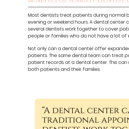
Benefits of a Multi-Dentist 
Most dentists treat patients during normal 
evening or weekend hours. A dental center 
several dentists work together to cover pati
people or families who do not have a lot of 
Not only can a dental center offer expanded
patients. The same dental team can treat p
patient records at a dental center. This 
both patients and their families.
“A dental center 
traditional appoi