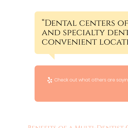
“Dental centers of
and specialty dent
convenient locati
Check out what others are sayin