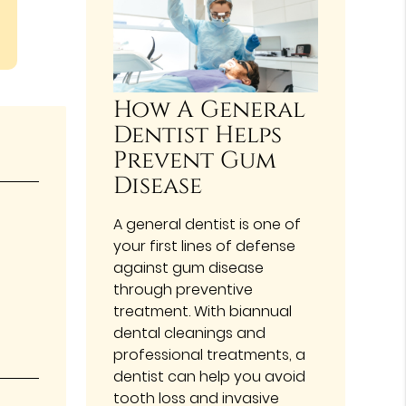
How A General
Dentist Helps
Prevent Gum
Disease
A general dentist is one of
your first lines of defense
against gum disease
through preventive
treatment. With biannual
dental cleanings and
professional treatments, a
dentist can help you avoid
tooth loss and invasive