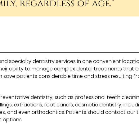
ily, regardless of age.”
and specialty dentistry services in one convenient locatio
heir ability to manage complex dental treatments that o
n save patients considerable time and stress resulting f
reventative dentistry, such as professional teeth cleani
llings, extractions, root canals, cosmetic dentistry, includ
res, and even orthodontics. Patients should contact our
 options.