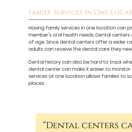
Family Services in One Loca
Having family services in one location can pr
member's oral health needs. Dental centers 
of age. Since dental centers offer a wider ra
adults can receive the dental care they nee
Dental history can also be hard to track when
dental center can make it easier to monitor
services at one location allows families to s
places.
“Dental centers ca