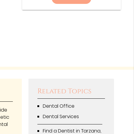
Related Topics
Dental Office
vide
Dental Services
hetic
ntal
Find a Dentist in Tarzana,