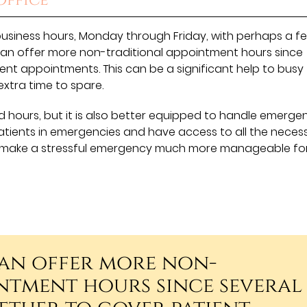
Office
business hours, Monday through Friday, with perhaps a f
can offer more non-traditional appointment hours since
ent appointments. This can be a significant help to busy
extra time to spare.
 hours, but it is also better equipped to handle emerge
atients in emergencies and have access to all the neces
can make a stressful emergency much more manageable fo
can offer more non-
ntment hours since several