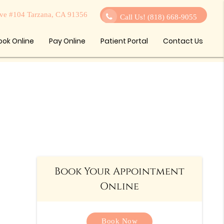
ve #104 Tarzana, CA 91356
Call Us!
(818) 668-9055
ook Online
Pay Online
Patient Portal
Contact Us
Book Your Appointment
Online
Book Now