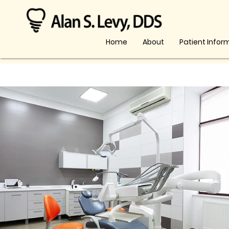
Home
About
Patient Infor