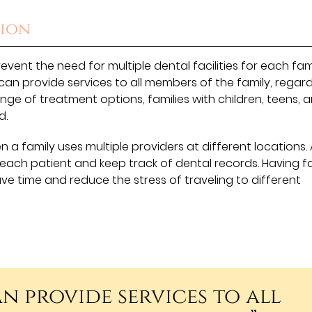
tion
event the need for multiple dental facilities for each fam
can provide services to all members of the family, regard
nge of treatment options, families with children, teens, 
d.
 a family uses multiple providers at different locations. 
 each patient and keep track of dental records. Having f
ave time and reduce the stress of traveling to different
n provide services to all