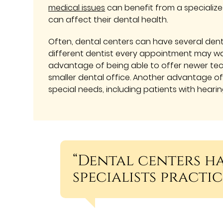
medical issues
can benefit from a specializ
can affect their dental health.
Often, dental centers can have several dent
different dentist every appointment may wan
advantage of being able to offer newer tech
smaller dental office. Another advantage of 
special needs, including patients with hearin
“Dental centers h
specialists practic