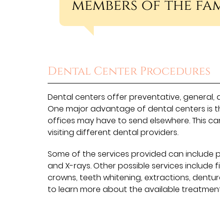
members of the fam
Dental Center Procedures
Dental centers offer preventative, general, 
One major advantage of dental centers is t
offices may have to send elsewhere. This ca
visiting different dental providers.
Some of the services provided can include p
and X-rays. Other possible services include fi
crowns, teeth whitening, extractions, dentu
to learn more about the available treatment