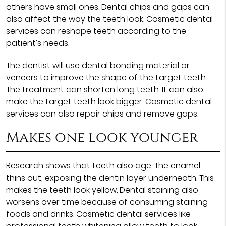
others have small ones. Dental chips and gaps can
also affect the way the teeth look. Cosmetic dental
services can reshape teeth according to the
patient’s needs.
The dentist will use dental bonding material or
veneers to improve the shape of the target teeth.
The treatment can shorten long teeth. It can also
make the target teeth look bigger. Cosmetic dental
services can also repair chips and remove gaps.
Makes one look younger
Research shows that teeth also age. The enamel
thins out, exposing the dentin layer underneath. This
makes the teeth look yellow. Dental staining also
worsens over time because of consuming staining
foods and drinks. Cosmetic dental services like