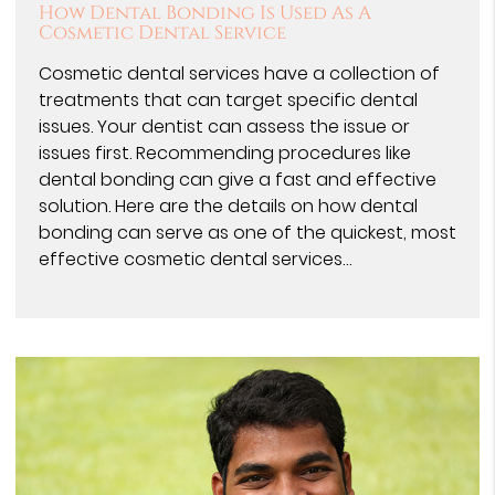
How Dental Bonding Is Used As A
Cosmetic Dental Service
Cosmetic dental services have a collection of
treatments that can target specific dental
issues. Your dentist can assess the issue or
issues first. Recommending procedures like
dental bonding can give a fast and effective
solution. Here are the details on how dental
bonding can serve as one of the quickest, most
effective cosmetic dental services…