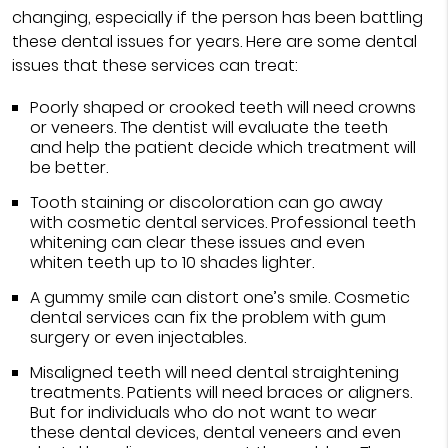
changing, especially if the person has been battling
these dental issues for years. Here are some dental
issues that these services can treat:
Poorly shaped or crooked teeth will need crowns
or veneers. The dentist will evaluate the teeth
and help the patient decide which treatment will
be better.
Tooth staining or discoloration can go away
with cosmetic dental services. Professional teeth
whitening can clear these issues and even
whiten teeth up to 10 shades lighter.
A gummy smile can distort one’s smile. Cosmetic
dental services can fix the problem with gum
surgery or even injectables.
Misaligned teeth will need dental straightening
treatments. Patients will need braces or aligners.
But for individuals who do not want to wear
these dental devices, dental veneers and even