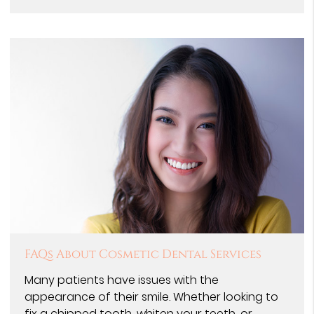
FAQs About Cosmetic Dental Services
Many patients have issues with the
appearance of their smile. Whether looking to
fix a chipped tooth, whiten your teeth, or