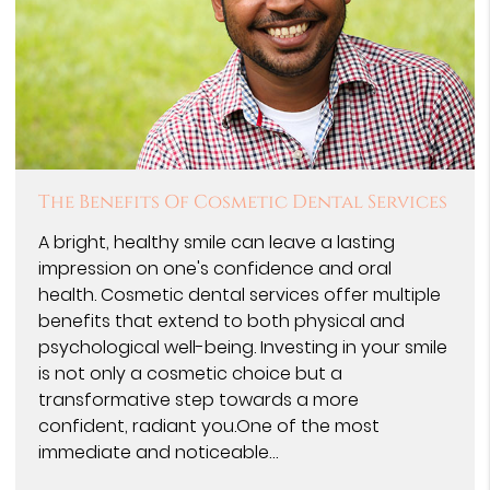
The Benefits Of Cosmetic Dental Services
A bright, healthy smile can leave a lasting
impression on one's confidence and oral
health. Cosmetic dental services offer multiple
benefits that extend to both physical and
psychological well-being. Investing in your smile
is not only a cosmetic choice but a
transformative step towards a more
confident, radiant you.One of the most
immediate and noticeable…