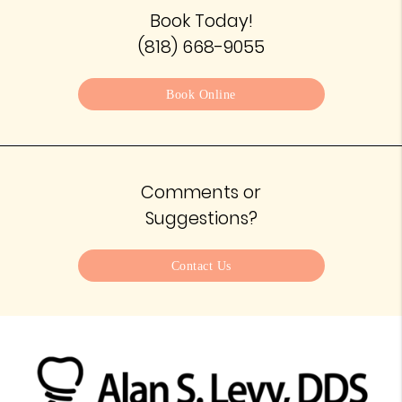
Book Today!
(818) 668-9055
Book Online
Comments or
Suggestions?
Contact Us