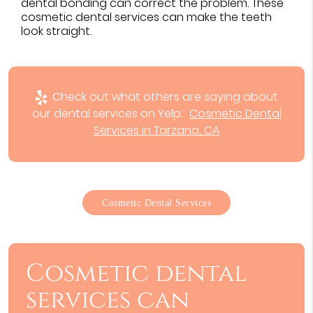
dental bonding can correct the problem. These
cosmetic dental services can make the teeth
look straight.
Check out what others are saying about
our dental services on Yelp:
Cosmetic Dental
Services in Tarzana, CA
Cosmetic Dental Services
Cosmetic dental
services can