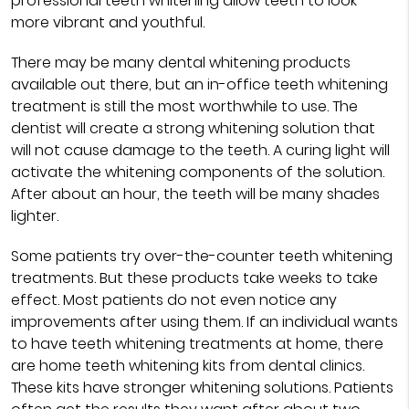
professional teeth whitening allow teeth to look
more vibrant and youthful.
There may be many dental whitening products
available out there, but an in-office teeth whitening
treatment is still the most worthwhile to use. The
dentist will create a strong whitening solution that
will not cause damage to the teeth. A curing light will
activate the whitening components of the solution.
After about an hour, the teeth will be many shades
lighter.
Some patients try over-the-counter teeth whitening
treatments. But these products take weeks to take
effect. Most patients do not even notice any
improvements after using them. If an individual wants
to have teeth whitening treatments at home, there
are home teeth whitening kits from dental clinics.
These kits have stronger whitening solutions. Patients