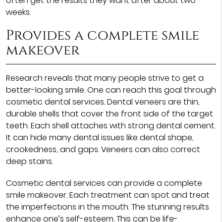
often get the results they want after about two
weeks.
Provides a complete smile
makeover
Research reveals that many people strive to get a
better-looking smile. One can reach this goal through
cosmetic dental services. Dental veneers are thin,
durable shells that cover the front side of the target
teeth. Each shell attaches with strong dental cement.
It can hide many dental issues like dental shape,
crookedness, and gaps. Veneers can also correct
deep stains.
Cosmetic dental services can provide a complete
smile makeover. Each treatment can spot and treat
the imperfections in the mouth. The stunning results
enhance one’s self-esteem. This can be life-