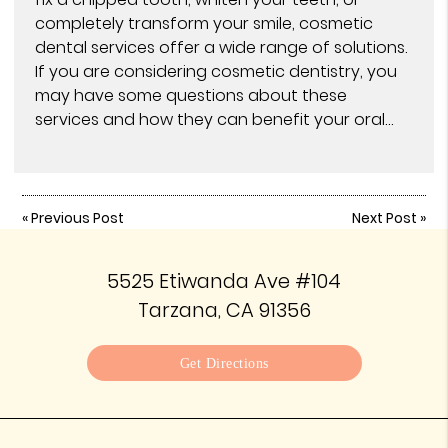
completely transform your smile, cosmetic
dental services offer a wide range of solutions.
If you are considering cosmetic dentistry, you
may have some questions about these
services and how they can benefit your oral…
«
Previous Post
Next Post
»
5525 Etiwanda Ave #104
Tarzana, CA 91356
Get Directions