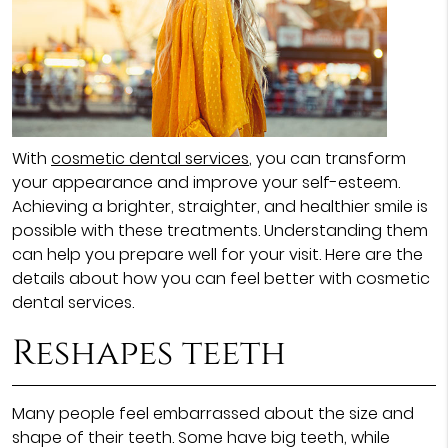
With
cosmetic dental services
, you can transform
your appearance and improve your self-esteem.
Achieving a brighter, straighter, and healthier smile is
possible with these treatments. Understanding them
can help you prepare well for your visit. Here are the
details about how you can feel better with cosmetic
dental services.
Reshapes teeth
Many people feel embarrassed about the size and
shape of their teeth. Some have big teeth, while