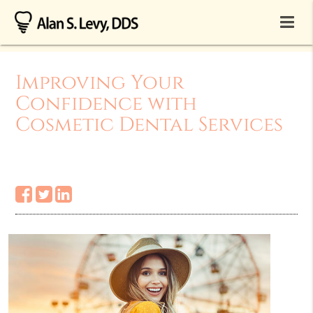
Improving Your
Confidence with
Cosmetic Dental Services