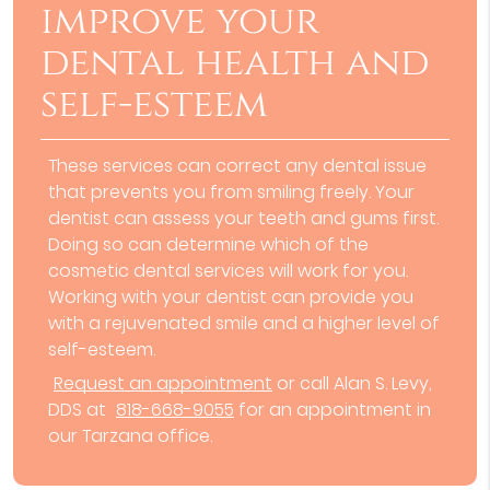
improve your
dental health and
self-esteem
These services can correct any dental issue
that prevents you from smiling freely. Your
dentist can assess your teeth and gums first.
Doing so can determine which of the
cosmetic dental services will work for you.
Working with your dentist can provide you
with a rejuvenated smile and a higher level of
self-esteem.
Request an appointment
or call Alan S. Levy,
DDS at
818-668-9055
for an appointment in
our Tarzana office.