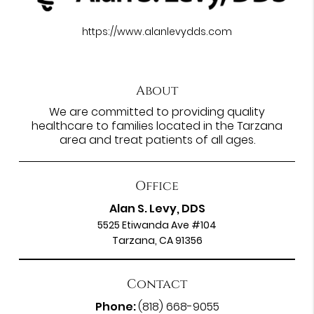
https://www.alanlevydds.com
About
We are committed to providing quality
healthcare to families located in the Tarzana
area and treat patients of all ages.
Office
Alan S. Levy, DDS
5525 Etiwanda Ave #104
Tarzana, CA 91356
Contact
Phone:
(818) 668-9055