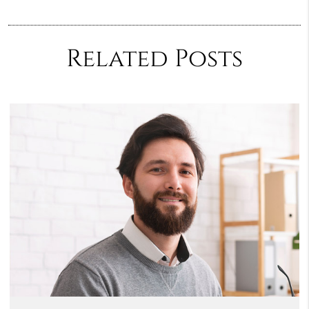
Related Posts